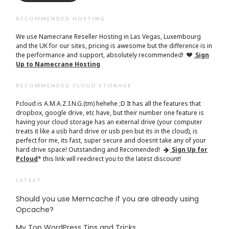
RECOMMENDED HOSTING
We use Namecrane Reseller Hosting in Las Vegas, Luxembourg
and the UK for our sites, pricing is awesome but the difference is in
the performance and support, absolutely recommended!
Sign
Up to Namecrane Hosting
RECOMMENDED CLOUD STORAGE
Pcloud is A.M.A.Z.I.N.G.(tm) hehehe ;D It has all the features that
dropbox, google drive, etc have, but their number one feature is
having your cloud storage has an external drive (your computer
treats it like a usb hard drive or usb pen but its in the cloud), is
perfect for me, its fast, super secure and doesnt take any of your
hard drive space! Outstanding and Recomended!
Sign Up for
Pcloud
* this link will reedirect you to the latest discount!
LATEST
Should you use Memcache if you are already using
Opcache?
My Top WordPress Tips and Tricks