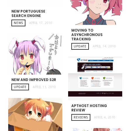
NEW PORTUGUESE
SEARCH ENGINE
NEWS
APRIL 17, 2010
MOVING TO
ASYNCHRONOUS
TRACKING
UPDATE
APRIL 14, 2010
NEW AND IMPROVED S2R
UPDATE
APRIL 11, 2010
APTHOST HOSTING
REVIEW
REVIEWS
APRIL 4, 2010