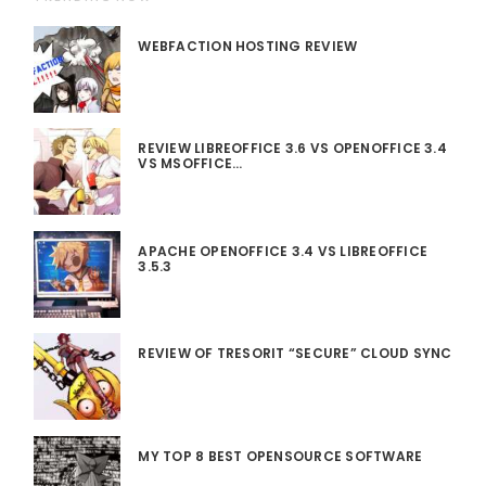
WEBFACTION HOSTING REVIEW
REVIEW LIBREOFFICE 3.6 VS OPENOFFICE 3.4
VS MSOFFICE…
APACHE OPENOFFICE 3.4 VS LIBREOFFICE
3.5.3
REVIEW OF TRESORIT “SECURE” CLOUD SYNC
MY TOP 8 BEST OPENSOURCE SOFTWARE