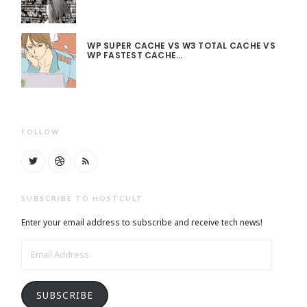
WP SUPER CACHE VS W3 TOTAL CACHE VS
WP FASTEST CACHE…
FOLLOW
SUBSCRIBE TO HOSTCULT
Enter your email address to subscribe and receive tech news!
EMAIL
ADDRESS
SUBSCRIBE