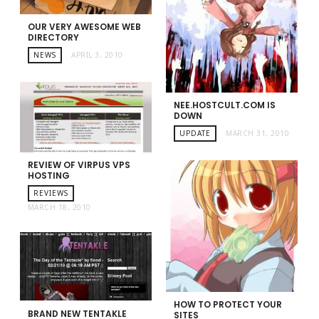
OUR VERY AWESOME WEB
DIRECTORY
NEWS
APRIL 3, 2010
NEE.HOSTCULT.COM IS
DOWN
UPDATE
MARCH 31, 2010
REVIEW OF VIRPUS VPS
HOSTING
REVIEWS
MARCH 18, 2010
HOW TO PROTECT YOUR
BRAND NEW TENTAKLE
SITES