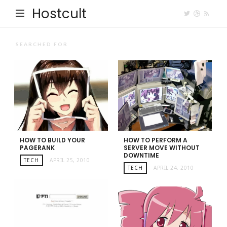
Hostcult
SEARCHED FOR
HOW TO BUILD YOUR
HOW TO PERFORM A
PAGERANK
SERVER MOVE WITHOUT
DOWNTIME
TECH
APRIL 25, 2010
TECH
APRIL 24, 2010