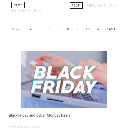
NEWS
TECH
FEBRUARY 21, 2010
FEBRUARY 21, 2010
FIRST
5
6
7
8
9
10
LAST
Black Friday and Cyber Monday Deals
TRENDING NOW