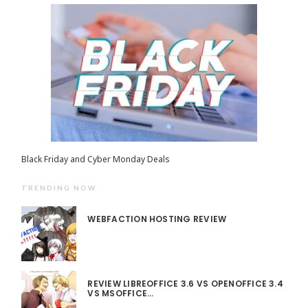
Black Friday and Cyber Monday Deals
TRENDING NOW
WEBFACTION HOSTING REVIEW
REVIEW LIBREOFFICE 3.6 VS OPENOFFICE 3.4
VS MSOFFICE…