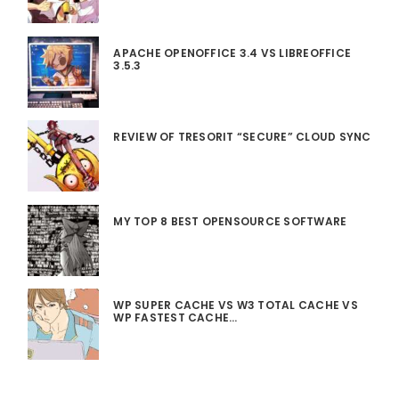
APACHE OPENOFFICE 3.4 VS LIBREOFFICE
3.5.3
REVIEW OF TRESORIT “SECURE” CLOUD SYNC
MY TOP 8 BEST OPENSOURCE SOFTWARE
WP SUPER CACHE VS W3 TOTAL CACHE VS
WP FASTEST CACHE…