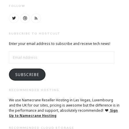
FOLLOW
SUBSCRIBE TO HOSTCULT
Enter your email address to subscribe and receive tech news!
EMAIL
ADDRESS
SUBSCRIBE
RECOMMENDED HOSTING
We use Namecrane Reseller Hosting in Las Vegas, Luxembourg
and the UK for our sites, pricing is awesome but the difference is in
the performance and support, absolutely recommended!
Sign
Up to Namecrane Hosting
RECOMMENDED CLOUD STORAGE