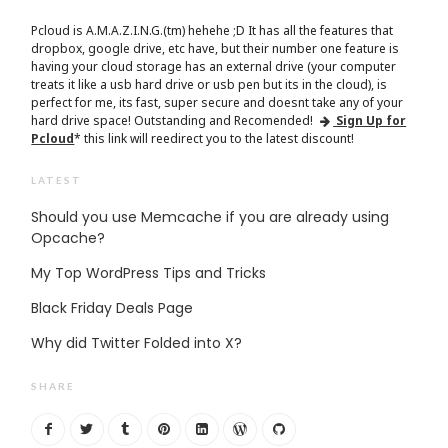
Pcloud is A.M.A.Z.I.N.G.(tm) hehehe ;D It has all the features that
dropbox, google drive, etc have, but their number one feature is
having your cloud storage has an external drive (your computer
treats it like a usb hard drive or usb pen but its in the cloud), is
perfect for me, its fast, super secure and doesnt take any of your
hard drive space! Outstanding and Recomended!
Sign Up for
Pcloud
* this link will reedirect you to the latest discount!
LATEST
Should you use Memcache if you are already using
Opcache?
My Top WordPress Tips and Tricks
Black Friday Deals Page
Why did Twitter Folded into X?
SHARE