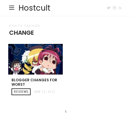
Hostcult
POSTS TAGGED
CHANGE
BLOGGER CHANGES FOR
WORST
REVIEWS
MAY 13, 2012
1