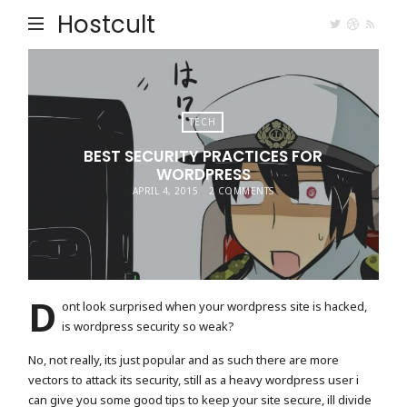
Hostcult
TECH
BEST SECURITY PRACTICES FOR
WORDPRESS
APRIL 4, 2015
2 COMMENTS
D
ont look surprised when your wordpress site is hacked,
is wordpress security so weak?
No, not really, its just popular and as such there are more
vectors to attack its security, still as a heavy wordpress user i
can give you some good tips to keep your site secure, ill divide