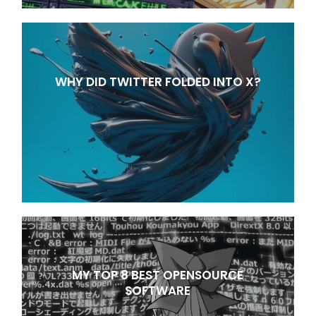
WHY DID TWITTER FOLDED INTO X?
MY TOP 8 BEST OPENSOURCE
SOFTWARE