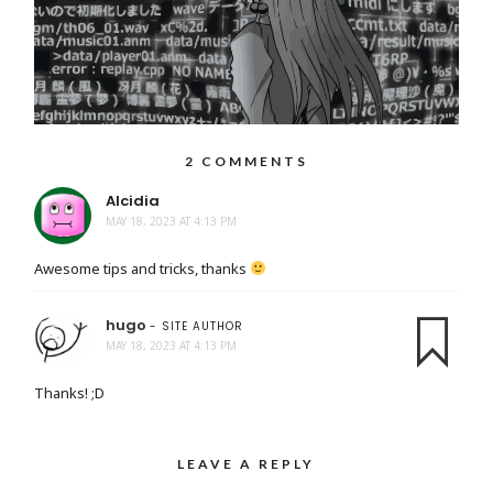
2 COMMENTS
Alcidia
MAY 18, 2023 AT 4:13 PM
Awesome tips and tricks, thanks
hugo
- SITE AUTHOR
MAY 18, 2023 AT 4:13 PM
Thanks! ;D
LEAVE A REPLY