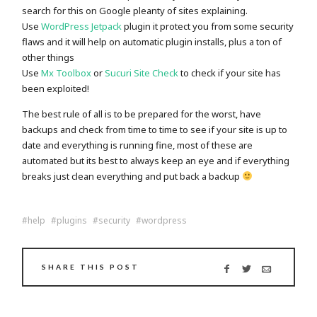
search for this on Google pleanty of sites explaining.
Use
WordPress Jetpack
plugin it protect you from some security
flaws and it will help on automatic plugin installs, plus a ton of
other things
Use
Mx Toolbox
or
Sucuri Site Check
to check if your site has
been exploited!
The best rule of all is to be prepared for the worst, have
backups and check from time to time to see if your site is up to
date and everything is running fine, most of these are
automated but its best to always keep an eye and if everything
breaks just clean everything and put back a backup
help
plugins
security
wordpress
SHARE THIS POST