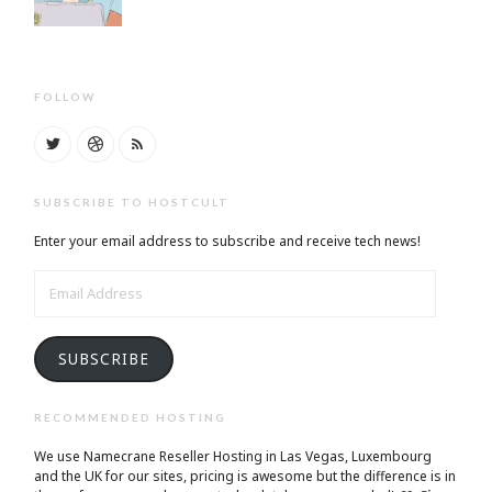
FOLLOW
SUBSCRIBE TO HOSTCULT
Enter your email address to subscribe and receive tech news!
EMAIL
ADDRESS
SUBSCRIBE
RECOMMENDED HOSTING
We use Namecrane Reseller Hosting in Las Vegas, Luxembourg
and the UK for our sites, pricing is awesome but the difference is in