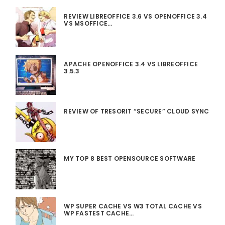
REVIEW LIBREOFFICE 3.6 VS OPENOFFICE 3.4
VS MSOFFICE…
APACHE OPENOFFICE 3.4 VS LIBREOFFICE
3.5.3
REVIEW OF TRESORIT “SECURE” CLOUD SYNC
MY TOP 8 BEST OPENSOURCE SOFTWARE
WP SUPER CACHE VS W3 TOTAL CACHE VS
WP FASTEST CACHE…