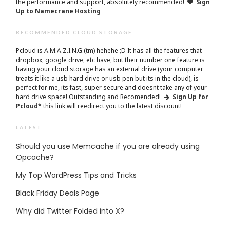
the performance and support, absolutely recommended!
Sign
Up to Namecrane Hosting
RECOMMENDED CLOUD STORAGE
Pcloud is A.M.A.Z.I.N.G.(tm) hehehe ;D It has all the features that
dropbox, google drive, etc have, but their number one feature is
having your cloud storage has an external drive (your computer
treats it like a usb hard drive or usb pen but its in the cloud), is
perfect for me, its fast, super secure and doesnt take any of your
hard drive space! Outstanding and Recomended!
Sign Up for
Pcloud
* this link will reedirect you to the latest discount!
LATEST
Should you use Memcache if you are already using
Opcache?
My Top WordPress Tips and Tricks
Black Friday Deals Page
Why did Twitter Folded into X?