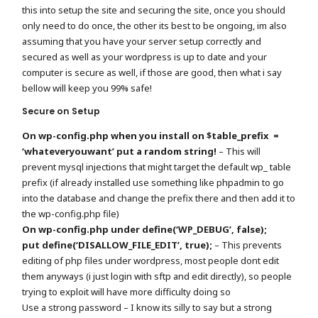
this into setup the site and securing the site, once you should
only need to do once, the other its best to be ongoing, im also
assuming that you have your server setup correctly and
secured as well as your wordpress is up to date and your
computer is secure as well, if those are good, then what i say
bellow will keep you 99% safe!
Secure on Setup
On wp-config.php when you install on $table_prefix =
‘whateveryouwant’ put a random string!
– This will
prevent mysql injections that might target the default wp_ table
prefix (if already installed use something like phpadmin to go
into the database and change the prefix there and then add it to
the wp-config.php file)
On wp-config.php under define(‘WP_DEBUG’, false);
put define(‘DISALLOW_FILE_EDIT’, true);
– This prevents
editing of php files under wordpress, most people dont edit
them anyways (i just login with sftp and edit directly), so people
trying to exploit will have more difficulty doing so
Use a strong password – I know its silly to say but a strong