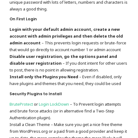
unique password with lots of letters, numbers and characters is
always a good thing.
On First Login
Login with your default admin account, create a new
account with admin privileges and then delete the old
admin account
– This prevents login requests or brute-force
that would go directly to account number 1 or admin account
Disable user registration, go the options panel and
disable user registration
– If you dont intent for other users
to post, there is no point in allowing registration.
Install only the Plugins you Need
– Even if disabled, only
have plugins and themes that you need, they could be used
Security Plugins to Install
BruteProtect
or
Login LockDown
– To Prevent login attempts
and brute force attacks (or in alternative find a Two-Step
Authentication plugin).
Install a Clean Theme – Make sure you get a nice free theme
from WordPress.org or a paid from a good provider and keep it