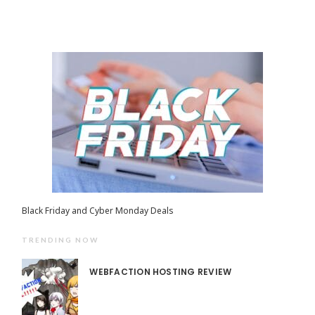
Black Friday and Cyber Monday Deals
TRENDING NOW
WEBFACTION HOSTING REVIEW