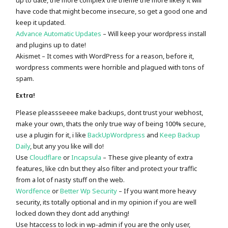
up to date, the more complex the theme the more likely it will
have code that might become insecure, so get a good one and
keep it updated.
Advance Automatic Updates
– Will keep your wordpress install
and plugins up to date!
Akismet – It comes with WordPress for a reason, before it,
wordpress comments were horrible and plagued with tons of
spam.
Extra!
Please pleassseeee make backups, dont trust your webhost,
make your own, thats the only true way of being 100% secure,
use a plugin for it, i like
BackUpWordpress
and
Keep Backup
Daily
, but any you like will do!
Use
Cloudflare
or
Incapsula
– These give pleanty of extra
features, like cdn but they also filter and protect your traffic
from a lot of nasty stuff on the web.
Wordfence
or
Better Wp Security
– If you want more heavy
security, its totally optional and in my opinion if you are well
locked down they dont add anything!
Use htaccess to lock in wp-admin if you are the only user,