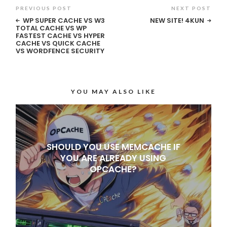
PREVIOUS POST
NEXT POST
WP SUPER CACHE VS W3
NEW SITE! 4KUN
TOTAL CACHE VS WP
FASTEST CACHE VS HYPER
CACHE VS QUICK CACHE
VS WORDFENCE SECURITY
YOU MAY ALSO LIKE
SHOULD YOU USE MEMCACHE IF
YOU ARE ALREADY USING
OPCACHE?