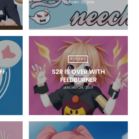
FEBRUARY 12, 2009
REVIEWS
FF
S2R IS OVER WITH
FEEDBURNER
JANUARY 24, 2009