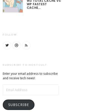
W3 TOTAL CACHE VS
WP FASTEST
CACHE…
FOLLOW
SUBSCRIBE TO HOSTCULT
Enter your email address to subscribe
and receive tech news!
EMAIL
ADDRESS
SUBSCRIBE