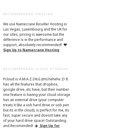
RECOMMENDED HOSTING
We use Namecrane Reseller Hosting in
Las Vegas, Luxembourg and the UK for
our sites, pricing is awesome but the
difference is in the performance and
support, absolutely recommended!
Sign Up to Namecrane Hosting
RECOMMENDED CLOUD STORAGE
Pcloud is A.M.A.Z.I.N.G.(tm) hehehe ;D It
has all the features that dropbox,
google drive, etc have, but their number
one feature is having your cloud storage
has an external drive (your computer
treats it like a usb hard drive or usb pen
but its in the cloud), is perfect for me, its
fast, super secure and doesnt take any
of your hard drive space! Outstanding
and Recomended!
Sign Up for