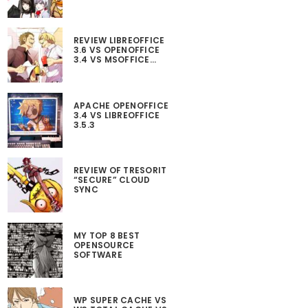
REVIEW LIBREOFFICE
3.6 VS OPENOFFICE
3.4 VS MSOFFICE…
APACHE OPENOFFICE
3.4 VS LIBREOFFICE
3.5.3
REVIEW OF TRESORIT
“SECURE” CLOUD
SYNC
MY TOP 8 BEST
OPENSOURCE
SOFTWARE
WP SUPER CACHE VS