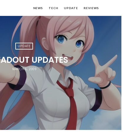
NEWS
TECH
UPDATE
REVIEWS
UPDATE
EADOUT UPDATES
MARCH 6, 2009