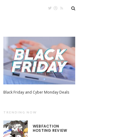
Black Friday and Cyber Monday Deals
TRENDING NOW
WEBFACTION
HOSTING REVIEW