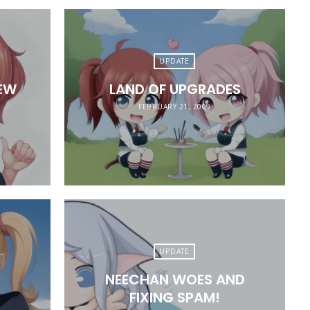
UPDATE
EW
LAND OF UPGRADES
FEBRUARY 21, 2009
UPDATE
NEECHAN WOES AND
FIXING SPAM!