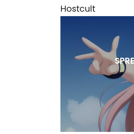
Hostcult
SPR