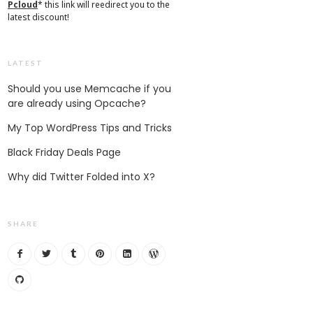
Pcloud
* this link will reedirect you to the
latest discount!
LATEST
Should you use Memcache if you
are already using Opcache?
My Top WordPress Tips and Tricks
Black Friday Deals Page
Why did Twitter Folded into X?
SHARE