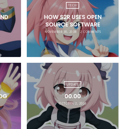
TECH
AND
HOW S2R USES OPEN
SOURCE SOFTWARE
NOVEMBER 30, 2008
2 COMMENTS
UPDATE
LOG
00.00
OCTOBER 2, 2005