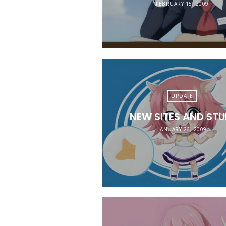
FEBRUARY 15, 2009
UPDATE
NEW SITES AND STU
JANUARY 26, 2009