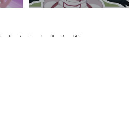
5
6
7
8
9
10
LAST