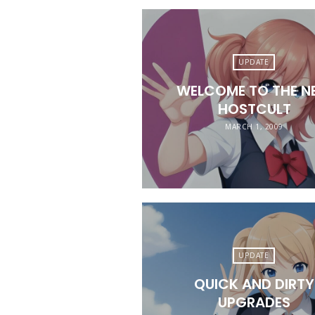
UPDATE
WELCOME TO THE N
HOSTCULT
MARCH 1, 2009
UPDATE
QUICK AND DIRTY
UPGRADES