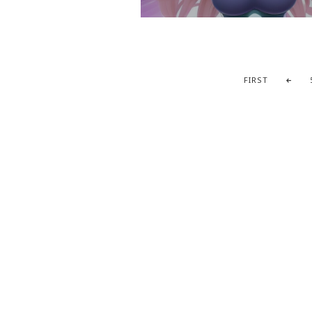
FIRST