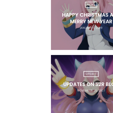
NEWS
HAPPY CHRISTMAS 
MERRY NEW YEAR
JANUARY 1, 2009
UPDATE
UPDATES ON S2R B
NOVEMBER 25, 2007